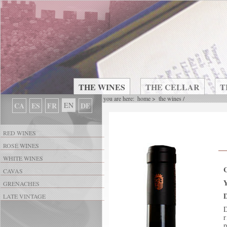
THE WINES
THE CELLAR
T
you are here:
home
>
the wines
/
CA
ES
FR
EN
DE
RED WINES
ROSÉ WINES
WHITE WINES
CAVAS
GRENACHES
D
LATE VINTAGE
D
r