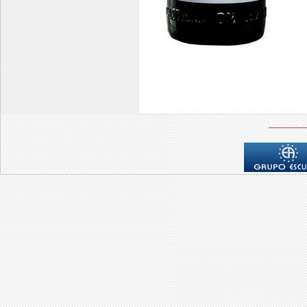
Site Map