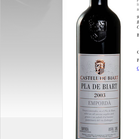
a
B
C
B
P
O